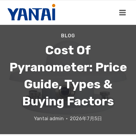
Skip
to
content
BLOG
Cost Of
Pyranometer: Price
Guide, Types &
Buying Factors
Yantai
admin
2026年7月5日