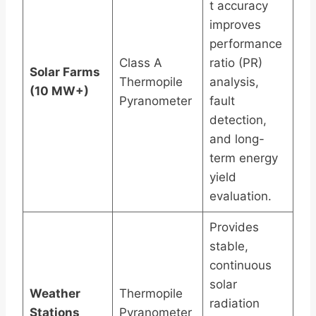
t accuracy
improves
performance
Class A
ratio (PR)
Solar Farms
Thermopile
analysis,
(10 MW+)
Pyranometer
fault
detection,
and long-
term energy
yield
evaluation.
Provides
stable,
continuous
solar
Weather
Thermopile
radiation
Stations
Pyranometer