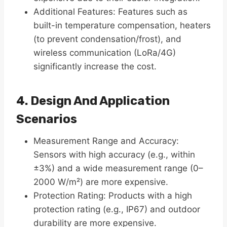
Additional Features: Features such as
built-in temperature compensation, heaters
(to prevent condensation/frost), and
wireless communication (LoRa/4G)
significantly increase the cost.
4. Design And Application
Scenarios
Measurement Range and Accuracy:
Sensors with high accuracy (e.g., within
±3%) and a wide measurement range (0–
2000 W/m²) are more expensive.
Protection Rating: Products with a high
protection rating (e.g., IP67) and outdoor
durability are more expensive.