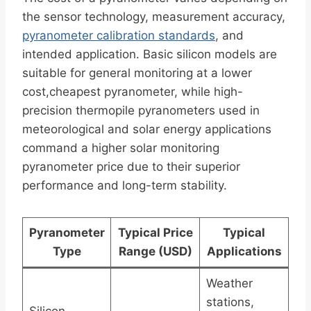
the sensor technology, measurement accuracy,
pyranometer calibration standards
, and
intended application. Basic silicon models are
suitable for general monitoring at a lower
cost,cheapest pyranometer, while high-
precision thermopile pyranometers used in
meteorological and solar energy applications
command a higher solar monitoring
pyranometer price due to their superior
performance and long-term stability.
Pyranometer
Typical Price
Typical
Type
Range (USD)
Applications
Weather
stations,