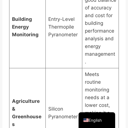
good balance
of accuracy
and cost for
Building
Entry-Level
building
Energy
Thermopile
performance
Monitoring
Pyranometer
Arabic
analysis and
Russian
energy
management
Spanish
.
Portuguese
French
Meets
routine
Vietnamese
monitoring
Thai
needs at a
Agriculture
Korean
lower cost,
&
Silicon
Chinese
making it a
Greenhouse
Pyranometer
English
practical
s