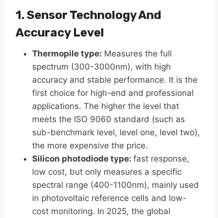
1. Sensor Technology And
Accuracy Level
Thermopile type​:
Measures the full
spectrum (300-3000nm), with high
accuracy and stable performance. It is the
first choice for high-end and professional
applications. The higher the level that
meets the ISO 9060 standard (such as
sub-benchmark level, level one, level two),
the more expensive the price.
Silicon photodiode type​:
fast response,
low cost, but only measures a specific
spectral range (400-1100nm), mainly used
in photovoltaic reference cells and low-
cost monitoring. In 2025, the global