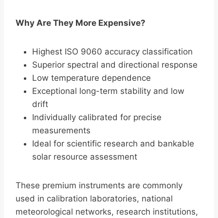
Why Are They More Expensive?
Highest ISO 9060 accuracy classification
Superior spectral and directional response
Low temperature dependence
Exceptional long-term stability and low
drift
Individually calibrated for precise
measurements
Ideal for scientific research and bankable
solar resource assessment
These premium instruments are commonly
used in calibration laboratories, national
meteorological networks, research institutions,