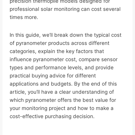
precision thermopile models designed for
professional solar monitoring can cost several
times more.
In this guide, we’ll break down the typical cost
of pyranometer products across different
categories, explain the key factors that
influence pyranometer cost, compare sensor
types and performance levels, and provide
practical buying advice for different
applications and budgets. By the end of this
article, you’ll have a clear understanding of
which pyranometer offers the best value for
your monitoring project and how to make a
cost-effective purchasing decision.