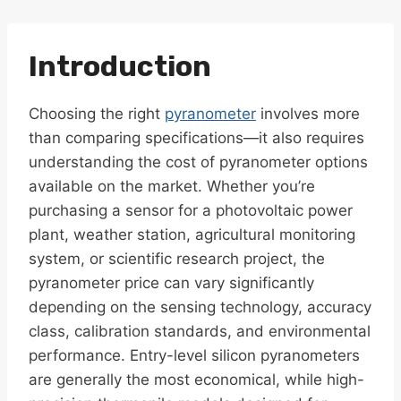
Introduction
Choosing the right
pyranometer
involves more
than comparing specifications—it also requires
understanding the cost of pyranometer options
available on the market. Whether you’re
purchasing a sensor for a photovoltaic power
plant, weather station, agricultural monitoring
system, or scientific research project, the
pyranometer price can vary significantly
depending on the sensing technology, accuracy
class, calibration standards, and environmental
performance. Entry-level silicon pyranometers
are generally the most economical, while high-