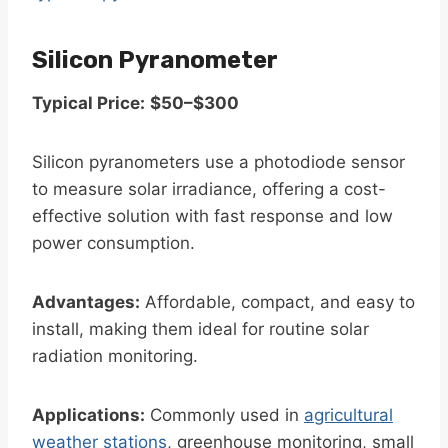
Silicon Pyranometer
Typical Price:
$50–$300
Silicon pyranometers use a photodiode sensor
to measure solar irradiance, offering a cost-
effective solution with fast response and low
power consumption.
Advantages:
Affordable, compact, and easy to
install, making them ideal for routine solar
radiation monitoring.
Applications:
Commonly used in
agricultural
weather stations
, greenhouse monitoring, small