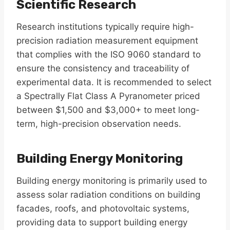
Scientific Research
Research institutions typically require high-
precision radiation measurement equipment
that complies with the ISO 9060 standard to
ensure the consistency and traceability of
experimental data. It is recommended to select
a Spectrally Flat Class A Pyranometer priced
between $1,500 and $3,000+ to meet long-
term, high-precision observation needs.
Building Energy Monitoring
Building energy monitoring is primarily used to
assess solar radiation conditions on building
facades, roofs, and photovoltaic systems,
providing data to support building energy