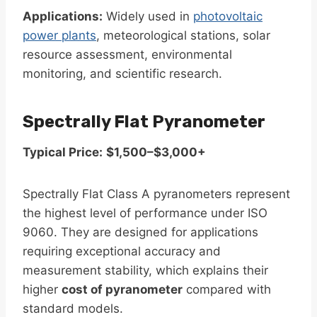
Applications:
Widely used in
photovoltaic
power plants
, meteorological stations, solar
resource assessment, environmental
monitoring, and scientific research.
Spectrally Flat Pyranometer
Typical Price:
$1,500–$3,000+
Spectrally Flat Class A pyranometers represent
the highest level of performance under ISO
9060. They are designed for applications
requiring exceptional accuracy and
measurement stability, which explains their
higher
cost of pyranometer
compared with
standard models.