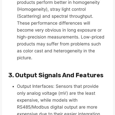
products perform better in homogeneity
(Homogeneity), stray light control
(Scattering) and spectral throughput.
These performance differences will
become very obvious in long exposure or
high-precision measurements. Low-priced
products may suffer from problems such
as color cast and heterogeneity in the
picture.
3. Output Signals And Features
Output Interfaces: Sensors that provide
only analog voltage (mV) are the least
expensive, while models with
RS485/Modbus digital output are more
expensive due to their easier integration.