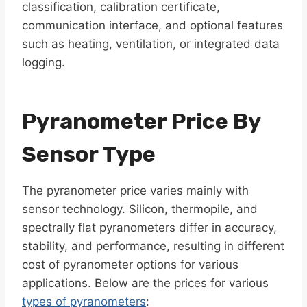
classification, calibration certificate,
communication interface, and optional features
such as heating, ventilation, or integrated data
logging.
Pyranometer Price By
Sensor Type
The pyranometer price varies mainly with
sensor technology. Silicon, thermopile, and
spectrally flat pyranometers differ in accuracy,
stability, and performance, resulting in different
cost of pyranometer options for various
applications. Below are the prices for various
types of pyranometers
: