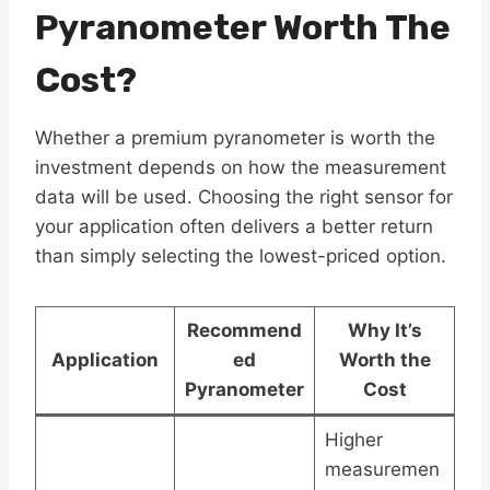
Pyranometer Worth The
Cost?
Whether a premium pyranometer is worth the
investment depends on how the measurement
data will be used. Choosing the right sensor for
your application often delivers a better return
than simply selecting the lowest-priced option.
Recommend
Why It’s
Application
ed
Worth the
Pyranometer
Cost
Higher
measuremen