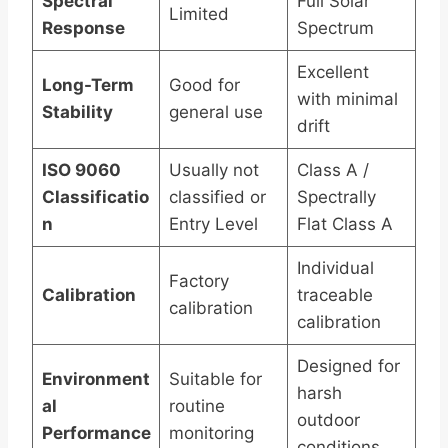
Spectral
Full Solar
Limited
Response
Spectrum
Excellent
Long-Term
Good for
with minimal
Stability
general use
drift
ISO 9060
Usually not
Class A /
Classificatio
classified or
Spectrally
n
Entry Level
Flat Class A
Individual
Factory
Calibration
traceable
calibration
calibration
Designed for
Environment
Suitable for
harsh
al
routine
outdoor
Performance
monitoring
conditions