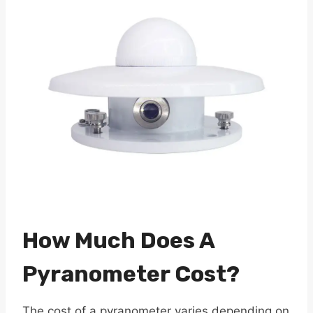
How Much Does A
Pyranometer Cost?
The cost of a pyranometer varies depending on