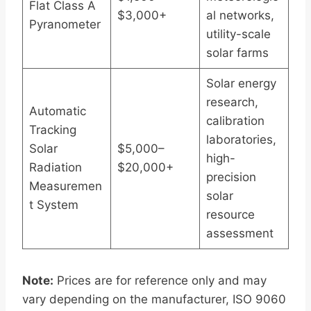
Flat Class A
$3,000+
al networks,
Pyranometer
utility-scale
solar farms
Solar energy
research,
Automatic
calibration
Tracking
laboratories,
Solar
$5,000–
high-
Radiation
$20,000+
precision
Measuremen
solar
t System
resource
assessment
Note:
Prices are for reference only and may
vary depending on the manufacturer, ISO 9060