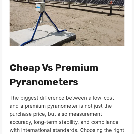
Cheap Vs Premium
Pyranometers
The biggest difference between a low-cost
and a premium pyranometer is not just the
purchase price, but also measurement
accuracy, long-term stability, and compliance
with international standards. Choosing the right