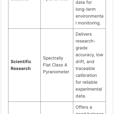
data for
long-term
environmenta
l monitoring.
Delivers
research-
grade
accuracy, low
Spectrally
Scientific
drift, and
Flat Class A
Research
traceable
Pyranometer
calibration
for reliable
experimental
data.
Offers a