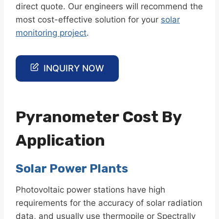
direct quote. Our engineers will recommend the
most cost-effective solution for your
solar
monitoring project
.
INQUIRY NOW
Pyranometer Cost By
Application
Solar Power Plants
Photovoltaic power stations have high
requirements for the accuracy of solar radiation
data, and usually use thermopile or Spectrally