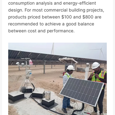
consumption analysis and energy-efficient
design. For most commercial building projects,
products priced between $100 and $800 are
recommended to achieve a good balance
between cost and performance.