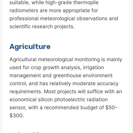
suitable, while high-grade thermopile
radiometers are more appropriate for
professional meteorological observations and
scientific research projects.
Agriculture
Agricultural meteorological monitoring is mainly
used for crop growth analysis, irrigation
management and greenhouse environment
control, and has relatively moderate accuracy
requirements. Most projects will suffice with an
economical silicon photoelectric radiation
sensor, with a recommended budget of $50–
$300.