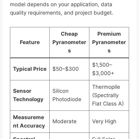
model depends on your application, data
quality requirements, and project budget.
Cheap
Premium
Feature
Pyranometer
Pyranometer
s
s
$1,500–
Typical Price
$50–$300
$3,000+
Thermopile
Sensor
Silicon
(Spectrally
Technology
Photodiode
Flat Class A)
Measureme
Moderate
Very High
nt Accuracy