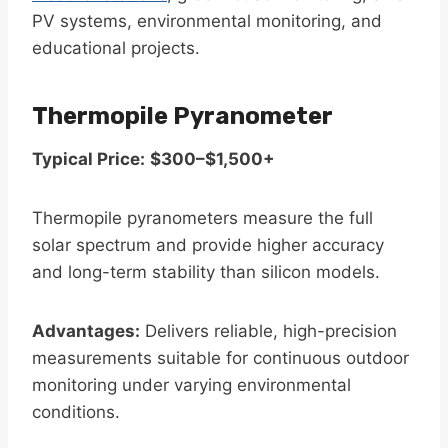
PV systems, environmental monitoring, and
educational projects.
Thermopile Pyranometer
Typical Price:
$300–$1,500+
Thermopile pyranometers measure the full
solar spectrum and provide higher accuracy
and long-term stability than silicon models.
Advantages:
Delivers reliable, high-precision
measurements suitable for continuous outdoor
monitoring under varying environmental
conditions.