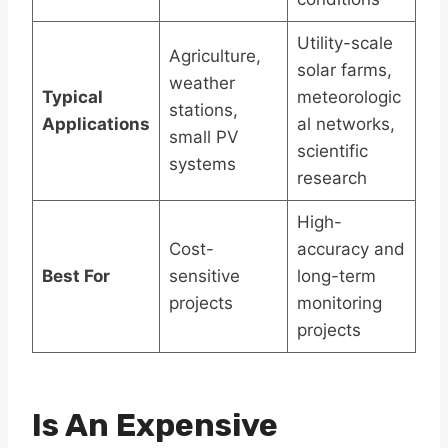
Utility-scale
Agriculture,
solar farms,
weather
Typical
meteorologic
stations,
Applications
al networks,
small PV
scientific
systems
research
High-
Cost-
accuracy and
Best For
sensitive
long-term
projects
monitoring
projects
Is An Expensive