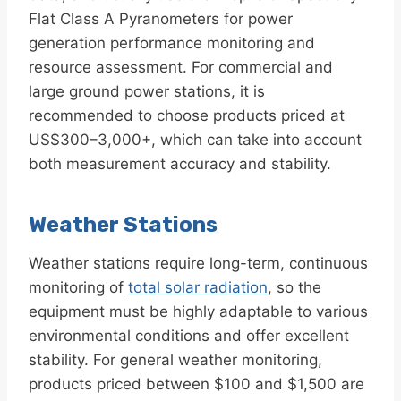
Flat Class A Pyranometers for power
generation performance monitoring and
resource assessment. For commercial and
large ground power stations, it is
recommended to choose products priced at
US$300–3,000+, which can take into account
both measurement accuracy and stability.
Weather Stations
Weather stations require long-term, continuous
monitoring of
total solar radiation
, so the
equipment must be highly adaptable to various
environmental conditions and offer excellent
stability. For general weather monitoring,
products priced between $100 and $1,500 are