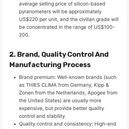
average selling price of silicon-based
pyranometers will be approximately
US$220 per unit, and the civilian grade will
be concentrated in the range of US$100-
200.
2. Brand, Quality Control And
Manufacturing Process
Brand premium​: Well-known brands (such
as THIES CLIMA from Germany, Kipp &
Zonen from the Netherlands, Apogee from
the United States) are usually more
expensive, but provide better quality
control and stability.
Quality control and consistency: High-end