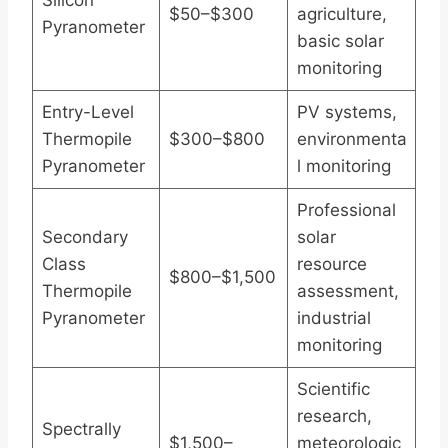
Silicon
$50–$300
agriculture,
Pyranometer
basic solar
monitoring
Entry-Level
PV systems,
Thermopile
$300–$800
environmenta
Pyranometer
l monitoring
Professional
Secondary
solar
Class
resource
$800–$1,500
Thermopile
assessment,
Pyranometer
industrial
monitoring
Scientific
research,
Spectrally
$1,500–
meteorologic