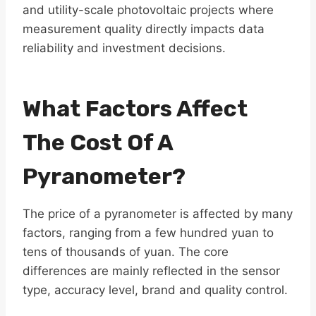
and utility-scale photovoltaic projects where
measurement quality directly impacts data
reliability and investment decisions.
What Factors Affect
The Cost Of A
Pyranometer?
The price of a pyranometer is affected by many
factors, ranging from a few hundred yuan to
tens of thousands of yuan. The core
differences are mainly reflected in the sensor
type, accuracy level, brand and quality control.