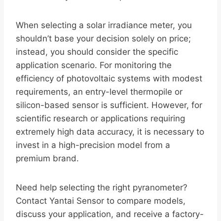
When selecting a solar irradiance meter, you
shouldn’t base your decision solely on price;
instead, you should consider the specific
application scenario. For monitoring the
efficiency of photovoltaic systems with modest
requirements, an entry-level thermopile or
silicon-based sensor is sufficient. However, for
scientific research or applications requiring
extremely high data accuracy, it is necessary to
invest in a high-precision model from a
premium brand.
Need help selecting the right pyranometer?
Contact Yantai Sensor to compare models,
discuss your application, and receive a factory-