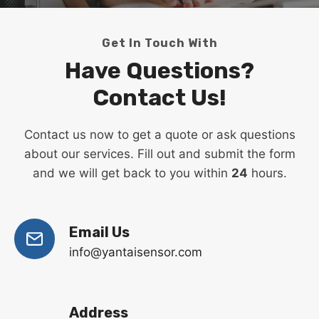
Get In Touch With
Have Questions?
Contact Us!
Contact us now to get a quote or ask questions
about our services. Fill out and submit the form
and we will get back to you within
24
hours.
Email Us
info@yantaisensor.com
Address