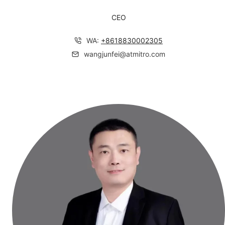
CEO
WA:
+
8618830002305
wangjunfei@atmitro.com