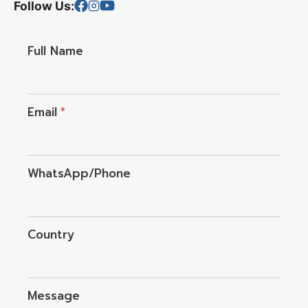
Follow Us:
Full Name
Email
*
WhatsApp/Phone
Country
Message