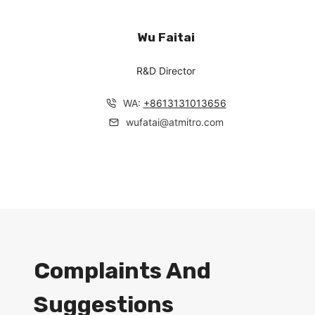
Wu Faitai
R&D Director
WA:
+
8613131013656
wufatai@atmitro.com
Complaints And
Suggestions