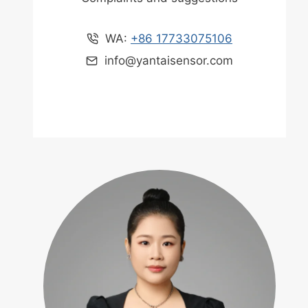
WA:
+86 17733075106
info@yantaisensor.com