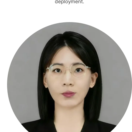
deployment.