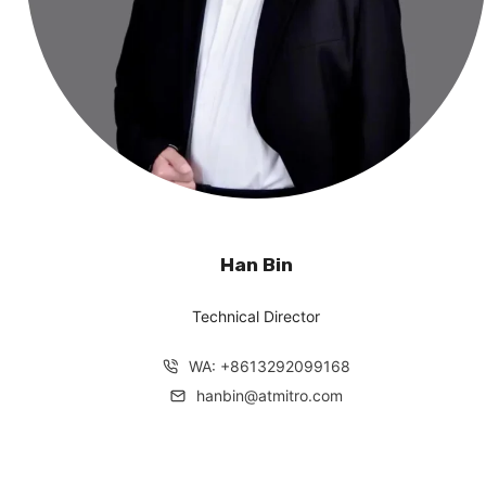
Han Bin
Technical Director
WA: +8613292099168
hanbin@atmitro.com