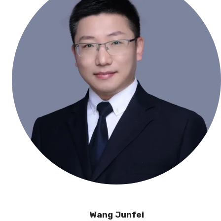
Wang Junfei