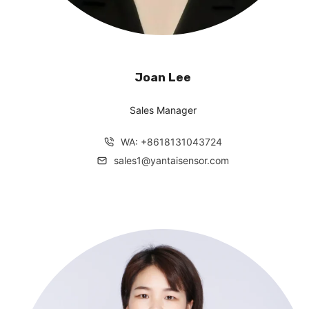
Joan Lee
Sales Manager
WA: +8618131043724
sales1@yantaisensor.com