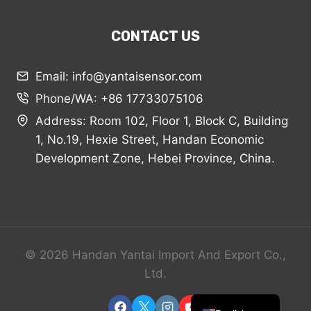
CONTACT US
Email: info@yantaisensor.com
Phone/WA: +86 17733075106
Arabic
Address: Room 102, Floor 1, Block C, Building
Russian
1, No.19, Hexie Street, Handan Economic
Spanish
Development Zone, Hebei Province, China.
Portuguese
French
Vietnamese
Thai
© 2026 Handan Yantai Import And Export Co.,
Korean
Ltd.
Chinese