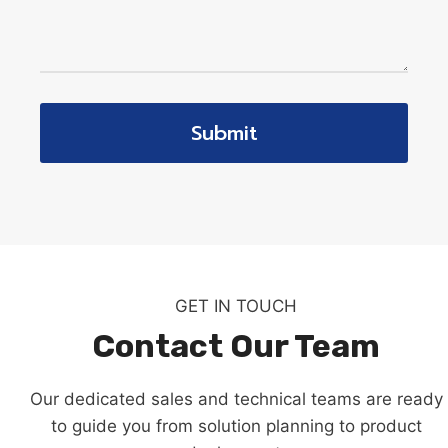
Submit
GET IN TOUCH
Contact Our Team
Our dedicated sales and technical teams are ready
to guide you from solution planning to product