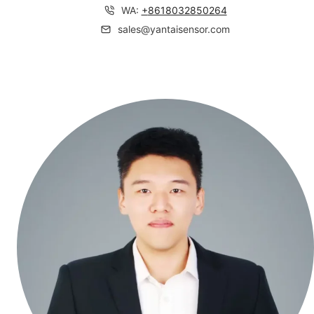
WA:
+
8618032850264
sales@yantaisensor.com