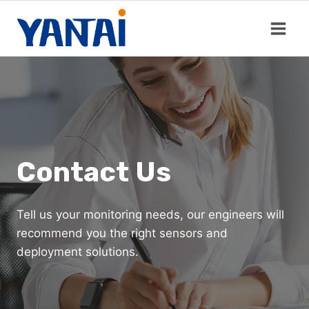
Skip
to
content
Contact Us
Tell us your monitoring needs, our engineers will
recommend you the right sensors and
deployment solutions.