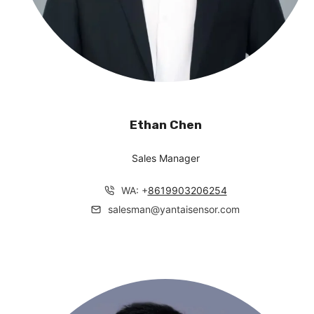
Ethan Chen
Sales Manager
WA: +
8619903206254
salesman@yantaisensor.com