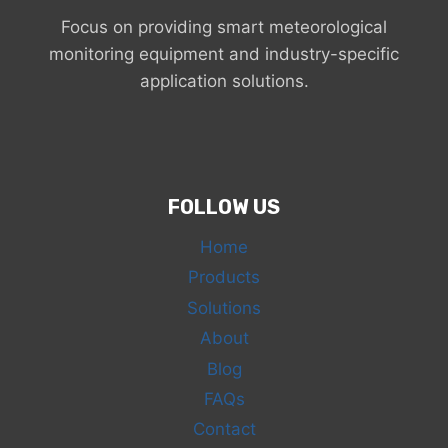
Focus on providing smart meteorological
monitoring equipment and industry-specific
application solutions.
FOLLOW US
Home
Products
Solutions
About
Blog
FAQs
Contact