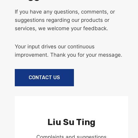
If you have any questions, comments, or
suggestions regarding our products or
services, we welcome your feedback.
Your input drives our continuous
improvement. Thank you for your message.
CONTACT US
Liu Su Ting
Complaints and suggestions