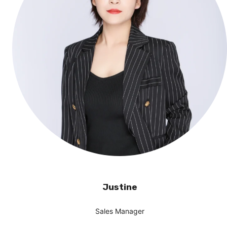
Justine
Sales Manager