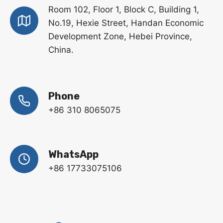
Room 102, Floor 1, Block C, Building 1,
No.19, Hexie Street, Handan Economic
Development Zone, Hebei Province,
China.
Phone
+86 310 8065075
WhatsApp
+86 17733075106