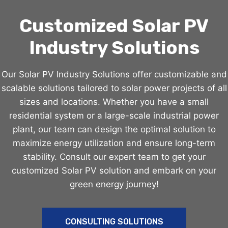
Customized Solar PV
Industry Solutions
Our Solar PV Industry Solutions offer customizable and
scalable solutions tailored to solar power projects of all
sizes and locations. Whether you have a small
residential system or a large-scale industrial power
plant, our team can design the optimal solution to
maximize energy utilization and ensure long-term
stability. Consult our expert team to get your
customized Solar PV solution and embark on your
green energy journey!
CONSULTING SOLUTIONS