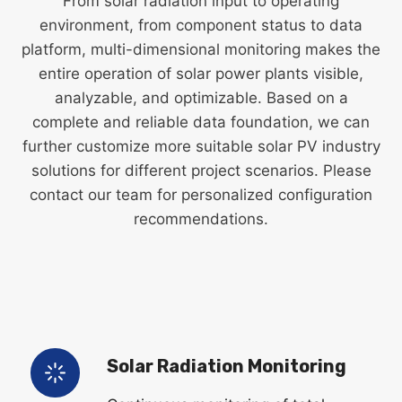
From solar radiation input to operating
environment, from component status to data
platform, multi-dimensional monitoring makes the
entire operation of solar power plants visible,
analyzable, and optimizable. Based on a
complete and reliable data foundation, we can
further customize more suitable solar PV industry
solutions for different project scenarios. Please
contact our team for personalized configuration
recommendations.
Solar Radiation Monitoring