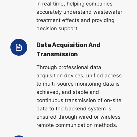
in real time, helping companies
accurately understand wastewater
treatment effects and providing
decision support.
Data Acquisition And
Transmission
Through professional data
acquisition devices, unified access
to multi-source monitoring data is
achieved, and stable and
continuous transmission of on-site
data to the backend system is
ensured through wired or wireless
remote communication methods.