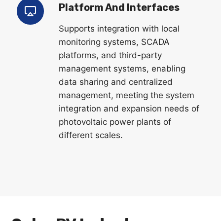
Platform And Interfaces
Supports integration with local
monitoring systems, SCADA
platforms, and third-party
management systems, enabling
data sharing and centralized
management, meeting the system
integration and expansion needs of
photovoltaic power plants of
different scales.