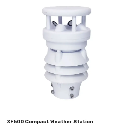
XF500 Compact Weather Station