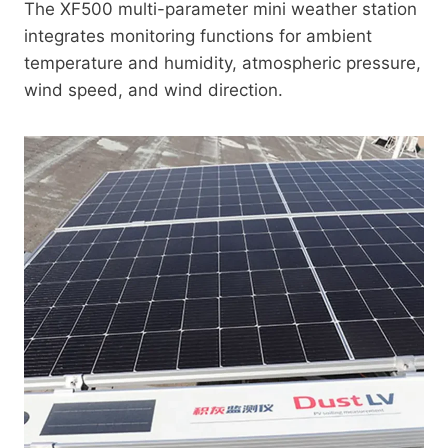
The XF500 multi-parameter mini weather station
integrates monitoring functions for ambient
temperature and humidity, atmospheric pressure,
wind speed, and wind direction.