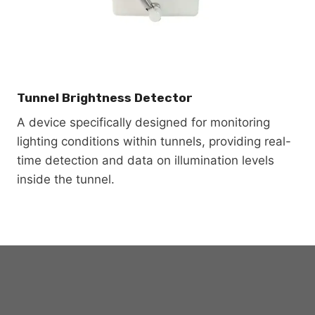
Tunnel Brightness Detector
A device specifically designed for monitoring
lighting conditions within tunnels, providing real-
time detection and data on illumination levels
inside the tunnel.