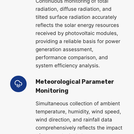
Continuous monitoring of total
radiation, diffuse radiation, and
tilted surface radiation accurately
reflects the solar energy resources
received by photovoltaic modules,
providing a reliable basis for power
generation assessment,
performance comparison, and
system efficiency analysis.
Meteorological Parameter
Monitoring
Simultaneous collection of ambient
temperature, humidity, wind speed,
wind direction, and rainfall data
comprehensively reflects the impact