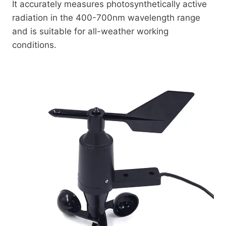
It accurately measures photosynthetically active
radiation in the 400-700nm wavelength range
and is suitable for all-weather working
conditions.