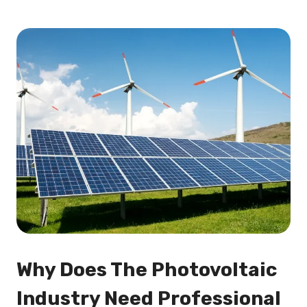
Why Does The Photovoltaic
Industry Need Professional