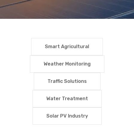
Smart Agricultural
Weather Monitoring
Traffic Solutions
Water Treatment
Solar PV Industry