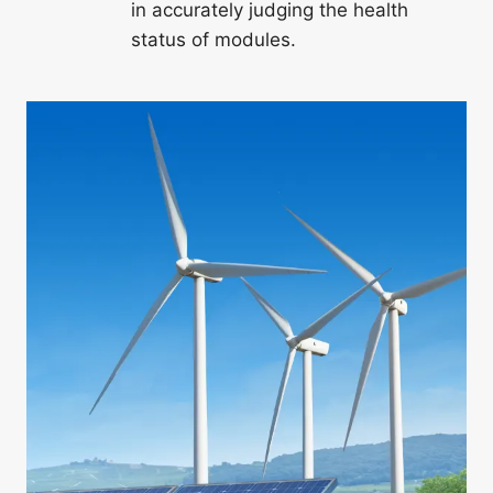
in accurately judging the health
status of modules.