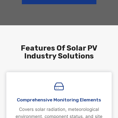
Features Of Solar PV
Industry Solutions
Comprehensive Monitoring Elements
Covers solar radiation, meteorological
environment, component status, and site