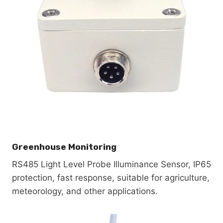
Greenhouse Monitoring
RS485 Light Level Probe Illuminance Sensor, IP65
protection, fast response, suitable for agriculture,
meteorology, and other applications.