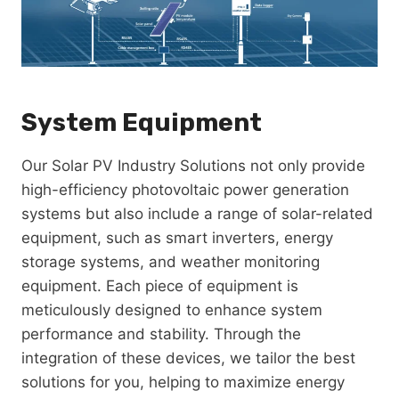
System Equipment
Our Solar PV Industry Solutions not only provide
high-efficiency photovoltaic power generation
systems but also include a range of solar-related
equipment, such as smart inverters, energy
storage systems, and weather monitoring
equipment. Each piece of equipment is
meticulously designed to enhance system
performance and stability. Through the
integration of these devices, we tailor the best
solutions for you, helping to maximize energy