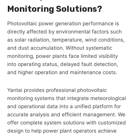
Monitoring Solutions?
Photovoltaic power generation performance is
directly affected by environmental factors such
as solar radiation, temperature, wind conditions,
and dust accumulation. Without systematic
monitoring, power plants face limited visibility
into operating status, delayed fault detection,
and higher operation and maintenance costs.
Yantai provides professional photovoltaic
monitoring systems that integrate meteorological
and operational data into a unified platform for
accurate analysis and efficient management. We
offer complete system solutions with customized
design to help power plant operators achieve