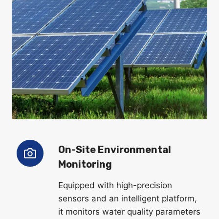
On-Site Environmental
Monitoring
Equipped with high-precision
sensors and an intelligent platform,
it monitors water quality parameters