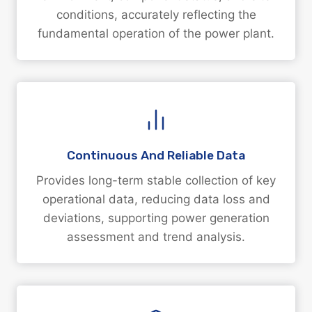
conditions, accurately reflecting the
fundamental operation of the power plant.
Continuous And Reliable Data
Provides long-term stable collection of key
operational data, reducing data loss and
deviations, supporting power generation
assessment and trend analysis.