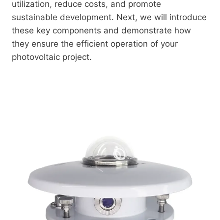
utilization, reduce costs, and promote
sustainable development. Next, we will introduce
these key components and demonstrate how
they ensure the efficient operation of your
photovoltaic project.