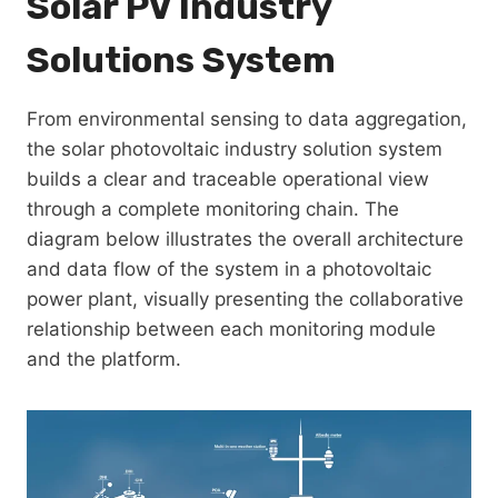
Solar PV Industry
Solutions System
From environmental sensing to data aggregation,
the solar photovoltaic industry solution system
builds a clear and traceable operational view
through a complete monitoring chain. The
diagram below illustrates the overall architecture
and data flow of the system in a photovoltaic
power plant, visually presenting the collaborative
relationship between each monitoring module
and the platform.