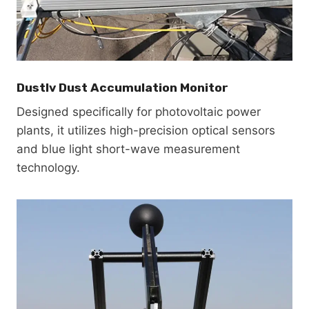
Dustlv Dust Accumulation Monitor
Designed specifically for photovoltaic power
plants, it utilizes high-precision optical sensors
and blue light short-wave measurement
technology.