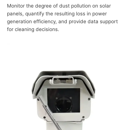
Monitor the degree of dust pollution on solar
panels, quantify the resulting loss in power
generation efficiency, and provide data support
for cleaning decisions.