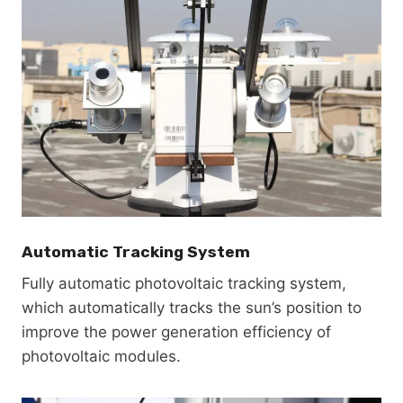
Automatic Tracking System
Fully automatic photovoltaic tracking system,
which automatically tracks the sun’s position to
improve the power generation efficiency of
photovoltaic modules.