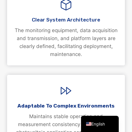
Clear System Architecture
The monitoring equipment, data acquisition
Arabic
and transmission, and platform layers are
clearly defined, facilitating deployment,
Russian
maintenance.
Spanish
Portuguese
French
Vietnamese
Thai
Korean
Adaptable To Complex Environments
Chinese
Maintains stable operation and
English
measurement consistency in challenging