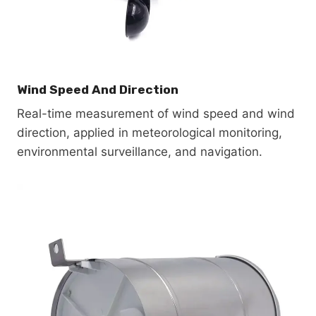
Wind Speed And Direction
Real-time measurement of wind speed and wind
direction, applied in meteorological monitoring,
environmental surveillance, and navigation.