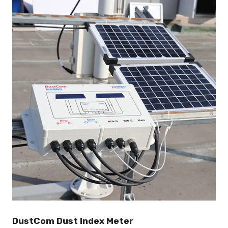
DustCom Dust Index Meter