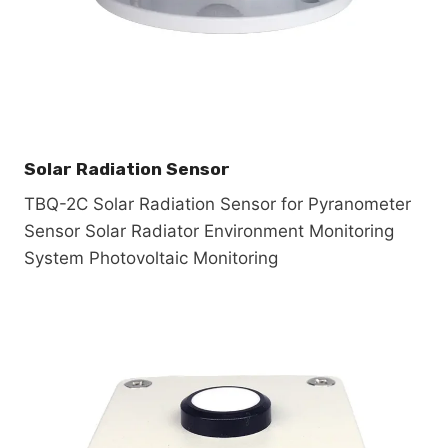
Solar Radiation Sensor
TBQ-2C Solar Radiation Sensor for Pyranometer
Sensor Solar Radiator Environment Monitoring
System Photovoltaic Monitoring