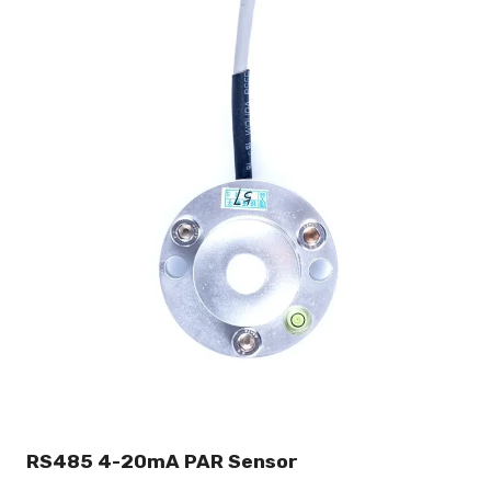
RS485 4-20mA PAR Sensor