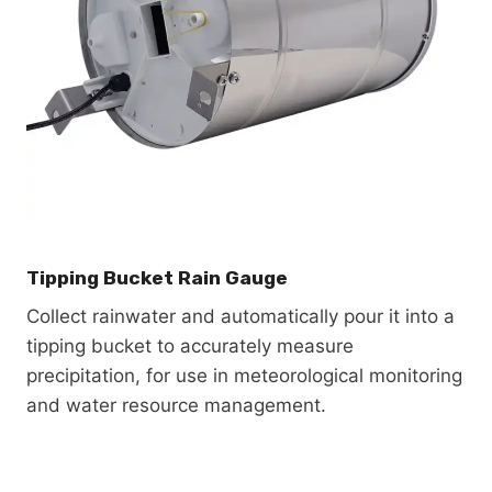
Tipping Bucket Rain Gauge
Collect rainwater and automatically pour it into a
tipping bucket to accurately measure
precipitation, for use in meteorological monitoring
and water resource management.