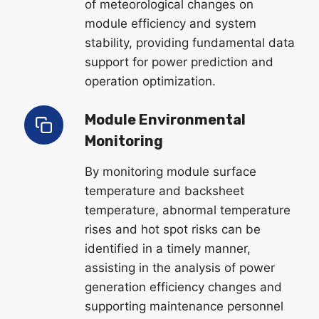
of meteorological changes on
module efficiency and system
stability, providing fundamental data
support for power prediction and
operation optimization.
Module Environmental
Monitoring
By monitoring module surface
temperature and backsheet
temperature, abnormal temperature
rises and hot spot risks can be
identified in a timely manner,
assisting in the analysis of power
generation efficiency changes and
supporting maintenance personnel