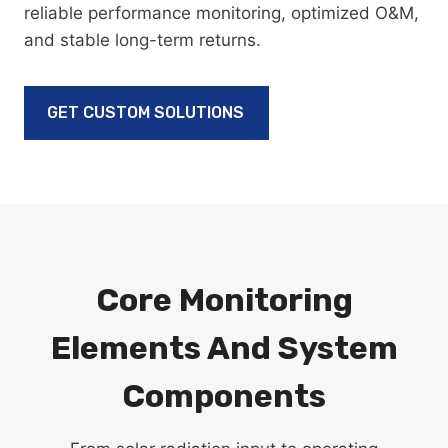
reliable performance monitoring, optimized O&M,
and stable long-term returns.
GET CUSTOM SOLUTIONS
Core Monitoring
Elements And System
Components