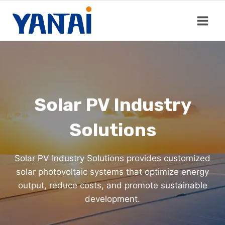
Skip
to
content
Solar PV Industry
Solutions
Solar PV Industry Solutions provides customized
solar photovoltaic systems that optimize energy
output, reduce costs, and promote sustainable
development.