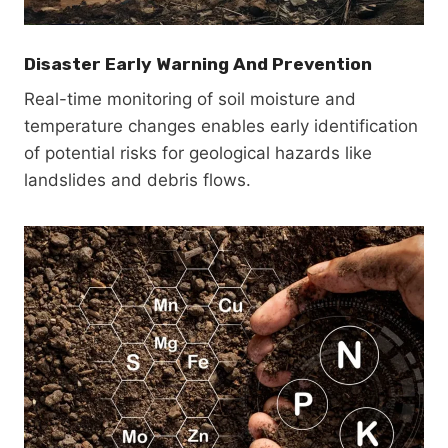
Disaster Early Warning And Prevention
Real-time monitoring of soil moisture and
temperature changes enables early identification
of potential risks for geological hazards like
landslides and debris flows.