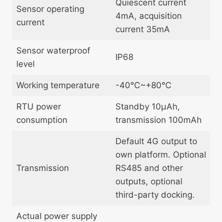
Quiescent current
Sensor operating
4mA, acquisition
current
current 35mA
Sensor waterproof
IP68
level
Working temperature
-40℃~+80℃
RTU power
Standby 10μAh,
consumption
transmission 100mAh
Default 4G output to
own platform. Optional
Transmission
RS485 and other
outputs, optional
third-party docking.
Actual power supply