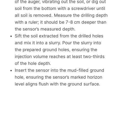
of the auger, vibrating out the soil, or dig out
soil from the bottom with a screwdriver until
all soil is removed. Measure the drilling depth
with a ruler; it should be 7-8 cm deeper than
the sensor’s measured depth.
Sift the soil extracted from the drilled holes
and mix it into a slurry. Pour the slurry into
the prepared ground holes, ensuring the
injection volume reaches at least two-thirds
of the hole depth.
Insert the sensor into the mud-filled ground
hole, ensuring the sensor’s marked horizon
level aligns flush with the ground surface.