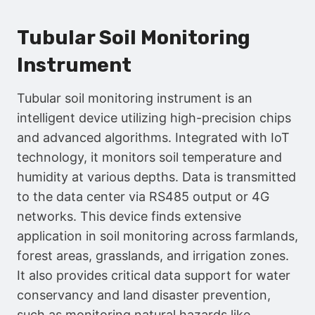
Tubular Soil Monitoring
Instrument
Tubular soil monitoring instrument is an
intelligent device utilizing high-precision chips
and advanced algorithms. Integrated with IoT
technology, it monitors soil temperature and
humidity at various depths. Data is transmitted
to the data center via RS485 output or 4G
networks. This device finds extensive
application in soil monitoring across farmlands,
forest areas, grasslands, and irrigation zones.
It also provides critical data support for water
conservancy and land disaster prevention,
such as monitoring natural hazards like