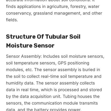
finds applications in agriculture, forestry, water
conservancy, grassland management, and other
fields.
Structure Of Tubular Soil
Moisture Sensor
Sensor Assembly: Includes soil moisture sensors,
soil temperature sensors, GPS positioning
modules, etc. The sensor assembly is buried in
the soil to collect real-time soil temperature and
humidity data. The sensor assembly collects
data in real time, which is processed and stored
by the data acquisition unit. Tubing houses the
sensors, the communication module transmits
data, and the battery provides power.