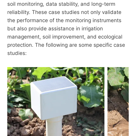
soil monitoring, data stability, and long-term
reliability. These case studies not only validate
the performance of the monitoring instruments
but also provide assistance in irrigation
management, soil improvement, and ecological
protection. The following are some specific case
studies: