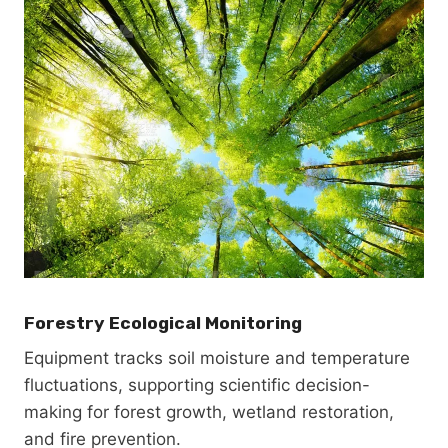
Forestry Ecological Monitoring
Equipment tracks soil moisture and temperature
fluctuations, supporting scientific decision-
making for forest growth, wetland restoration,
and fire prevention.