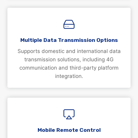
Multiple Data Transmission Options
Supports domestic and international data
transmission solutions, including 4G
communication and third-party platform
integration.
Mobile Remote Control