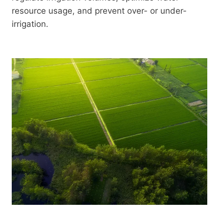
resource usage, and prevent over- or under-
irrigation.