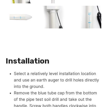
Installation
Select a relatively level installation location
and use an earth auger to drill holes directly
into the ground.
Remove the blue tube cap from the bottom
of the pipe test soil drill and take out the
handle. Screw both handles clockwise into