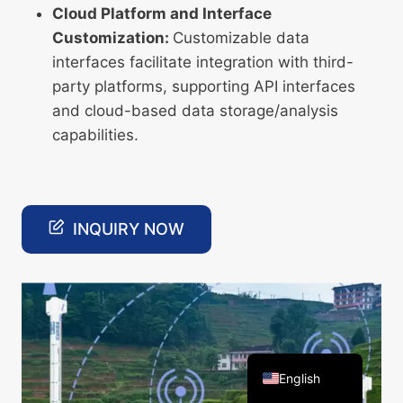
Cloud Platform and Interface
Customization:
Customizable data
interfaces facilitate integration with third-
party platforms, supporting API interfaces
and cloud-based data storage/analysis
Arabic
capabilities.
Russian
Spanish
Portuguese
INQUIRY NOW
French
Vietnamese
Thai
Korean
Chinese
English