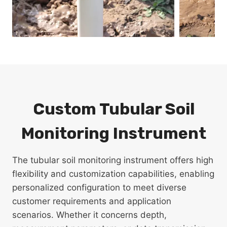
Custom Tubular Soil
Monitoring Instrument
The tubular soil monitoring instrument offers high
flexibility and customization capabilities, enabling
personalized configuration to meet diverse
customer requirements and application
scenarios. Whether it concerns depth,