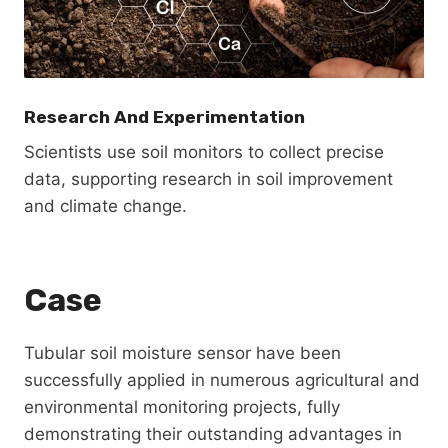
Research And Experimentation
Scientists use soil monitors to collect precise
data, supporting research in soil improvement
and climate change.
Case
Tubular soil moisture sensor have been
successfully applied in numerous agricultural and
environmental monitoring projects, fully
demonstrating their outstanding advantages in