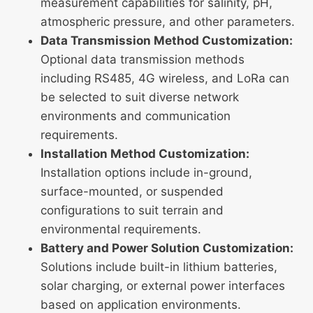
measurement capabilities for salinity, pH,
atmospheric pressure, and other parameters.
Data Transmission Method Customization:
Optional data transmission methods
including RS485, 4G wireless, and LoRa can
be selected to suit diverse network
environments and communication
requirements.
Installation Method Customization:
Installation options include in-ground,
surface-mounted, or suspended
configurations to suit terrain and
environmental requirements.
Battery and Power Solution Customization:
Solutions include built-in lithium batteries,
solar charging, or external power interfaces
based on application environments.