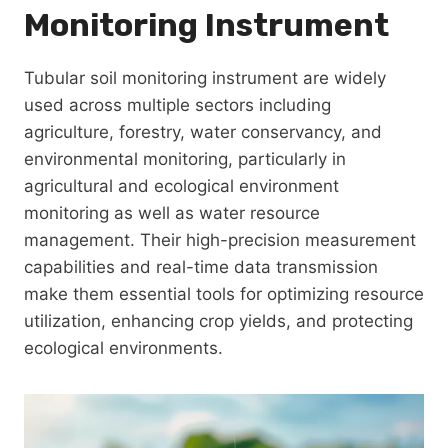
Monitoring Instrument
Tubular soil monitoring instrument are widely
used across multiple sectors including
agriculture, forestry, water conservancy, and
environmental monitoring, particularly in
agricultural and ecological environment
monitoring as well as water resource
management. Their high-precision measurement
capabilities and real-time data transmission
make them essential tools for optimizing resource
utilization, enhancing crop yields, and protecting
ecological environments.