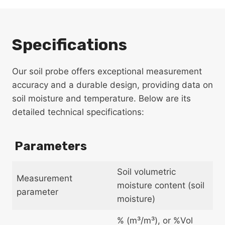
Specifications
Our soil probe offers exceptional measurement
accuracy and a durable design, providing data on
soil moisture and temperature. Below are its
detailed technical specifications:
Parameters
Soil volumetric
Measurement
moisture content (soil
parameter
moisture)
% (m³/m³), or %Vol