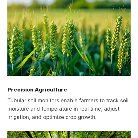
Precision Agriculture
Tubular soil monitors enable farmers to track soil
moisture and temperature in real time, adjust
irrigation, and optimize crop growth.