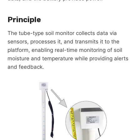
Principle
The tube-type soil monitor collects data via
sensors, processes it, and transmits it to the
platform, enabling real-time monitoring of soil
moisture and temperature while providing alerts
and feedback.