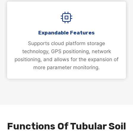
Expandable Features
Supports cloud platform storage
technology, GPS positioning, network
positioning, and allows for the expansion of
more parameter monitoring.
Functions Of Tubular Soil