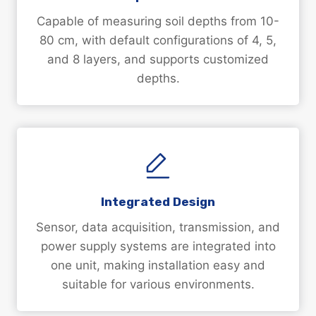
Capable of measuring soil depths from 10-
80 cm, with default configurations of 4, 5,
and 8 layers, and supports customized
depths.
Integrated Design
Sensor, data acquisition, transmission, and
power supply systems are integrated into
one unit, making installation easy and
suitable for various environments.