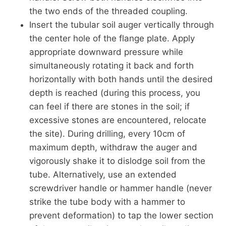
the two ends of the threaded coupling.
Insert the tubular soil auger vertically through
the center hole of the flange plate. Apply
appropriate downward pressure while
simultaneously rotating it back and forth
horizontally with both hands until the desired
depth is reached (during this process, you
can feel if there are stones in the soil; if
excessive stones are encountered, relocate
the site). During drilling, every 10cm of
maximum depth, withdraw the auger and
vigorously shake it to dislodge soil from the
tube. Alternatively, use an extended
screwdriver handle or hammer handle (never
strike the tube body with a hammer to
prevent deformation) to tap the lower section