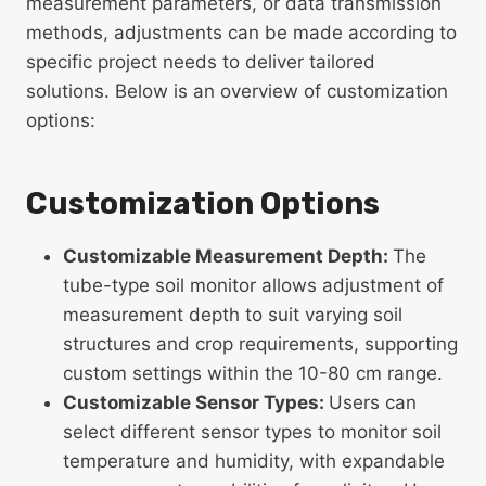
measurement parameters, or data transmission
methods, adjustments can be made according to
specific project needs to deliver tailored
solutions. Below is an overview of customization
options:
Customization Options
Customizable Measurement Depth:
The
tube-type soil monitor allows adjustment of
measurement depth to suit varying soil
structures and crop requirements, supporting
custom settings within the 10-80 cm range.
Customizable Sensor Types:
Users can
select different sensor types to monitor soil
temperature and humidity, with expandable