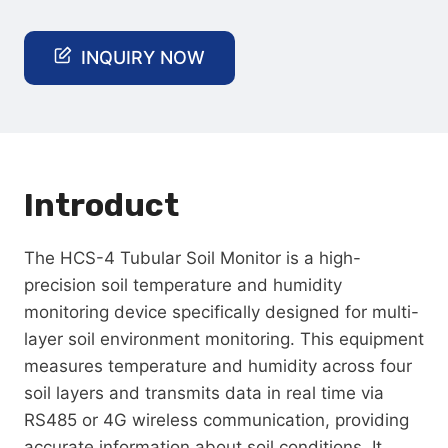
INQUIRY NOW
Introduct
The HCS-4 Tubular Soil Monitor is a high-
precision soil temperature and humidity
monitoring device specifically designed for multi-
layer soil environment monitoring. This equipment
measures temperature and humidity across four
soil layers and transmits data in real time via
RS485 or 4G wireless communication, providing
accurate information about soil conditions. It