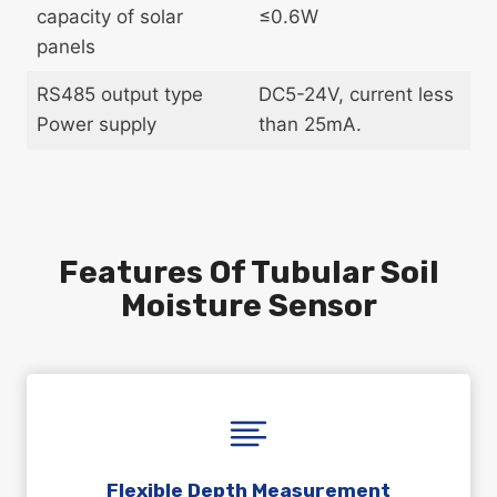
capacity of solar
≤0.6W
panels
RS485 output type
DC5-24V, current less
Power supply
than 25mA.
Features Of Tubular Soil
Moisture Sensor
Flexible Depth Measurement