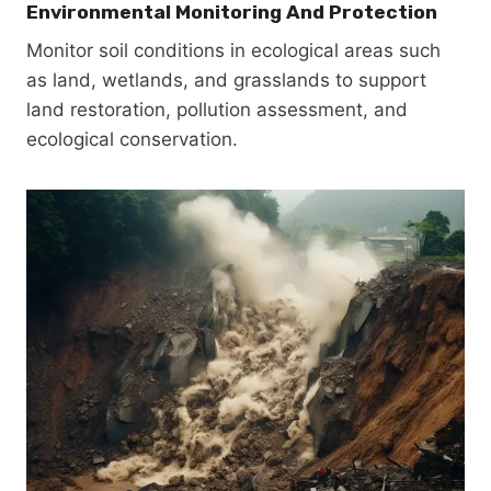
Environmental Monitoring And Protection
Monitor soil conditions in ecological areas such
as land, wetlands, and grasslands to support
land restoration, pollution assessment, and
ecological conservation.