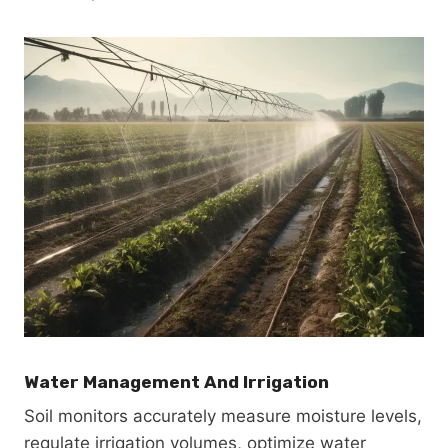
Water Management And Irrigation
Soil monitors accurately measure moisture levels,
regulate irrigation volumes, optimize water