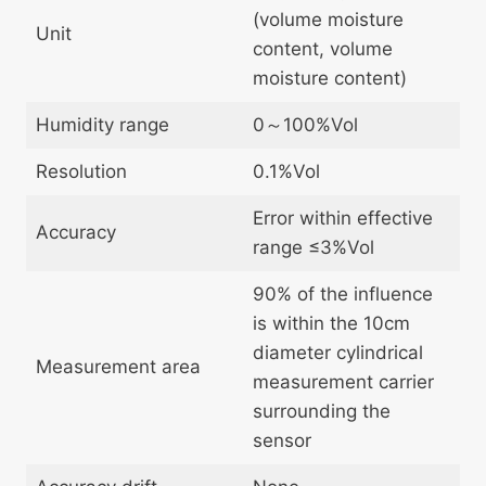
(volume moisture
Unit
content, volume
moisture content)
Humidity range
0～100%Vol
Resolution
0.1%Vol
Error within effective
Accuracy
range ≤3%Vol
90% of the influence
is within the 10cm
diameter cylindrical
Measurement area
measurement carrier
surrounding the
sensor