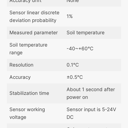
Accuracy drift
None
Sensor linear discrete
1%
deviation probability
Measured parameter
Soil temperature
Soil temperature
-40~+60℃
range
Resolution
0.1℃
Accuracy
±0.5℃
About 1 second after
Stabilization time
power on
Sensor working
Sensor input is 5-24V
voltage
DC