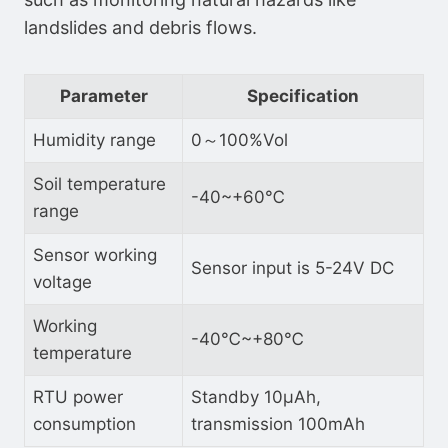
landslides and debris flows.
Parameter
Specification
Humidity range
0～100%Vol
Soil temperature
-40~+60℃
range
Sensor working
Sensor input is 5-24V DC
voltage
Working
-40℃~+80℃
temperature
RTU power
Standby 10μAh,
consumption
transmission 100mAh