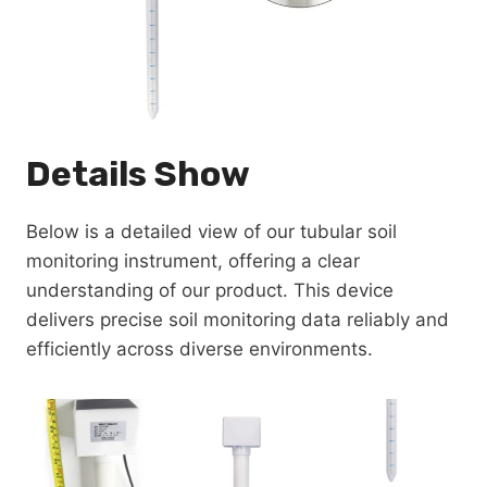
Details Show
Below is a detailed view of our tubular soil
monitoring instrument, offering a clear
understanding of our product. This device
delivers precise soil monitoring data reliably and
efficiently across diverse environments.