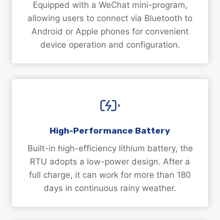
Equipped with a WeChat mini-program,
allowing users to connect via Bluetooth to
Android or Apple phones for convenient
device operation and configuration.
High-Performance Battery
Built-in high-efficiency lithium battery, the
RTU adopts a low-power design. After a
full charge, it can work for more than 180
days in continuous rainy weather.