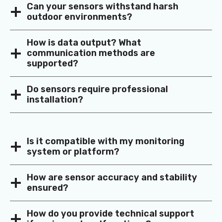
Can your sensors withstand harsh
outdoor environments?
How is data output? What
communication methods are
supported?
Do sensors require professional
installation?
Is it compatible with my monitoring
system or platform?
How are sensor accuracy and stability
ensured?
How do you provide technical support