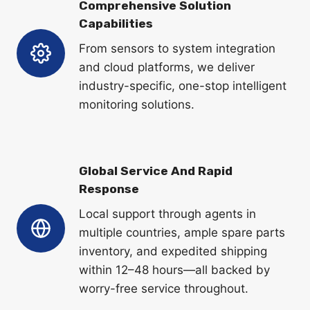
Comprehensive Solution
Capabilities
From sensors to system integration
and cloud platforms, we deliver
industry-specific, one-stop intelligent
monitoring solutions.
Global Service And Rapid
Response
Local support through agents in
multiple countries, ample spare parts
inventory, and expedited shipping
within 12–48 hours—all backed by
worry-free service throughout.