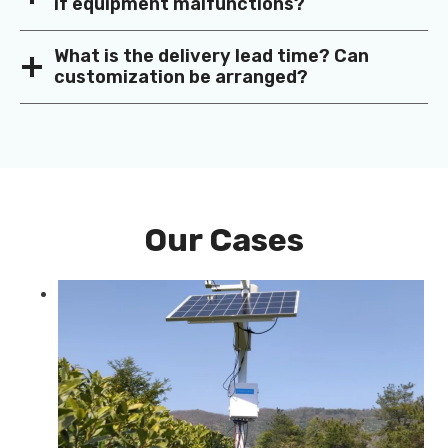
if equipment malfunctions?
What is the delivery lead time? Can
customization be arranged?
Our Cases