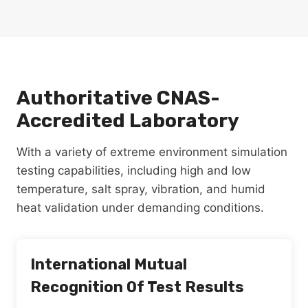
Authoritative CNAS-
Accredited Laboratory
With a variety of extreme environment simulation
testing capabilities, including high and low
temperature, salt spray, vibration, and humid
heat validation under demanding conditions.
International Mutual
Recognition Of Test Results