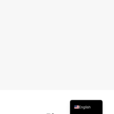
Arabic
Russian
Spanish
Portuguese
French
Vietnamese
Thai
Korean
Chinese
English