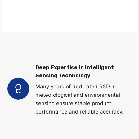
LEARN MORE
Deep Expertise In Intelligent
Sensing Technology
Many years of dedicated R&D in
meteorological and environmental
sensing ensure stable product
performance and reliable accuracy.