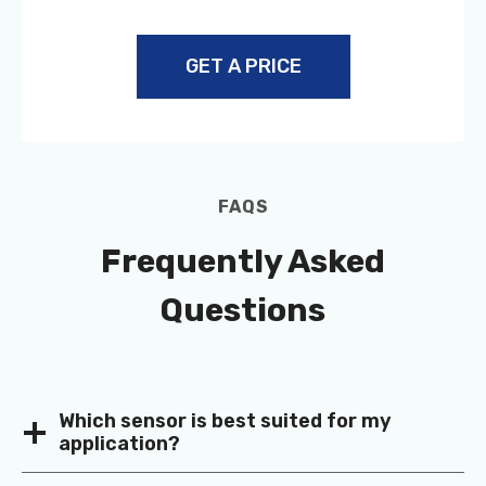
GET A PRICE
FAQS
Frequently Asked
Questions
Which sensor is best suited for my
application?