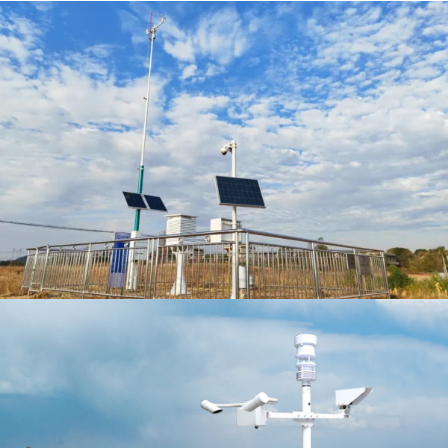
VIEW MORE
GET A QUOTE