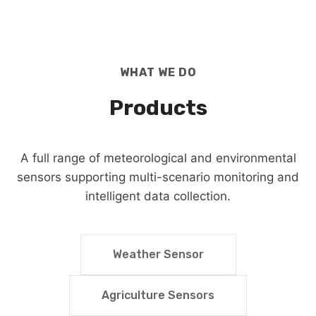
WHAT WE DO
Products
A full range of meteorological and environmental
sensors supporting multi-scenario monitoring and
intelligent data collection.
Weather Sensor
Agriculture Sensors