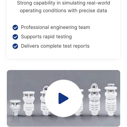
Strong capability in simulating real-world
operating conditions with precise data
Professional engineering team
Supports rapid testing
Delivers complete test reports