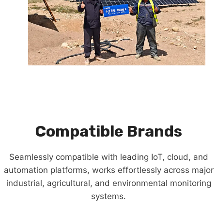
Compatible Brands
Seamlessly compatible with leading IoT, cloud, and
automation platforms, works effortlessly across major
industrial, agricultural, and environmental monitoring
systems.