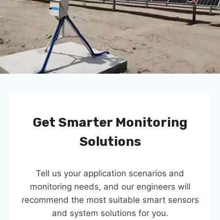
Get Smarter Monitoring
Solutions
Tell us your application scenarios and
monitoring needs, and our engineers will
recommend the most suitable smart sensors
and system solutions for you.