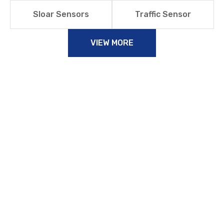
Sloar Sensors
Traffic Sensor
VIEW MORE