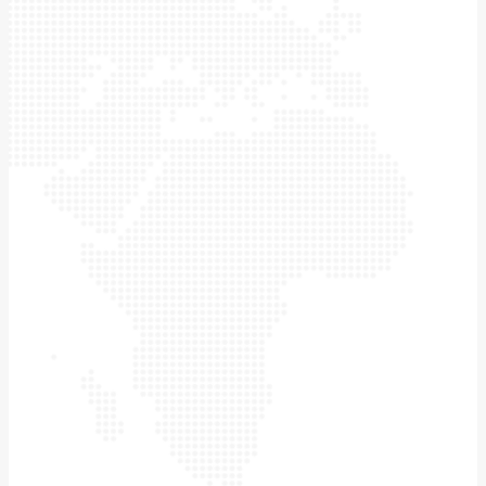
wind tunnel
laboratory